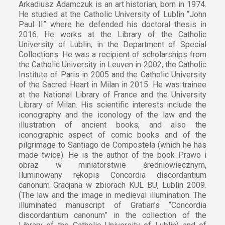
Arkadiusz Adamczuk is an art historian, born in 1974.
He studied at the Catholic University of Lublin “John
Paul II” where he defended his doctoral thesis in
2016. He works at the Library of the Catholic
University of Lublin, in the Department of Special
Collections. He was a recipient of scholarships from
the Catholic University in Leuven in 2002, the Catholic
Institute of Paris in 2005 and the Catholic University
of the Sacred Heart in Milan in 2015. He was trainee
at the National Library of France and the University
Library of Milan. His scientific interests include the
iconography and the iconology of the law and the
illustration of ancient books; and also the
iconographic aspect of comic books and of the
pilgrimage to Santiago de Compostela (which he has
made twice). He is the author of the book Prawo i
obraz w miniatorstwie średniowiecznym,
Iluminowany rękopis Concordia discordantium
canonum Gracjana w zbiorach KUL BU, Lublin 2009.
(The law and the image in medieval illumination. The
illuminated manuscript of Gratian’s “Concordia
discordantium canonum” in the collection of the