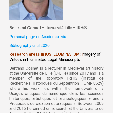
Bertrand Cosnet
– Université Lille – IRHiS
Personal page on Academia.edu
Bibliography until 2020
Research areas in IUS ILLUMINATUM: I
magery of
Virtues in Illuminated Legal Manuscripts
Bertrand Cosnet is a lecturer in Medieval art history
at the Université de Lille (U-Lille) since 2017 and is a
member of the laboratory IRHIS (Institut de
Recherches Historiques du Septentrion – UMR 8529)
where his work lies within the framework of «
Usages critiques du numérique dans les sciences
historiques, artistiques et archéologiques » and «
Processus de création et pratiques ». Between 2009
and 2016 he carried on research at the Université de