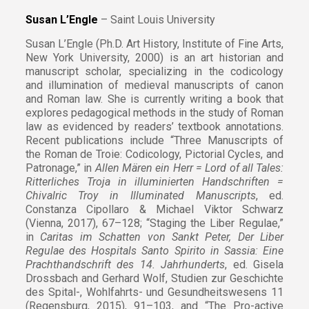
Susan L’Engle
– Saint Louis University
Susan L’Engle (Ph.D. Art History, Institute of Fine Arts,
New York University, 2000) is an art historian and
manuscript scholar, specializing in the codicology
and illumination of medieval manuscripts of canon
and Roman law. She is currently writing a book that
explores pedagogical methods in the study of Roman
law as evidenced by readers’ textbook annotations.
Recent publications include “Three Manuscripts of
the Roman de Troie: Codicology, Pictorial Cycles, and
Patronage,” in
Allen Mären ein Herr = Lord of all Tales:
Ritterliches Troja in illuminierten Handschriften =
Chivalric Troy in Illuminated Manuscripts
, ed.
Constanza Cipollaro & Michael Viktor Schwarz
(Vienna, 2017), 67–128; “Staging the Liber Regulae,”
in
Caritas im Schatten von Sankt Peter, Der Liber
Regulae des Hospitals Santo Spirito in Sassia: Eine
Prachthandschrift des 14. Jahrhunderts
, ed. Gisela
Drossbach and Gerhard Wolf, Studien zur Geschichte
des Spital-, Wohlfahrts- und Gesundheitswesens 11
(Regensburg, 2015), 91–103, and “The Pro-active