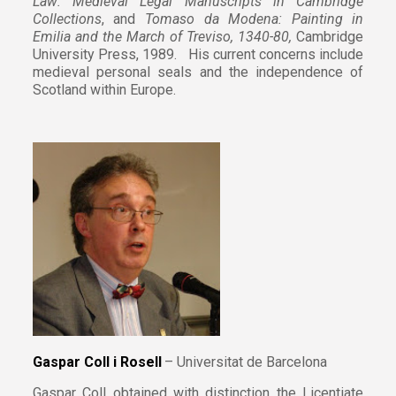
Law: Medieval Legal Manuscripts in Cambridge
Collections
, and
Tomaso da Modena: Painting in
Emilia and the March of Treviso, 1340-80,
Cambridge
University Press, 1989. His current concerns include
medieval personal seals and the independence of
Scotland within Europe.
Gaspar Coll i Rosell
– Universitat de Barcelona
Gaspar Coll obtained with distinction the Licentiate