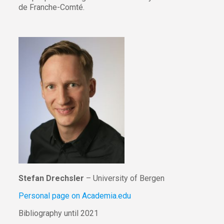
de Franche-Comté.
Stefan Drechsler
– University of Bergen
Personal page on Academia.edu
Bibliography until 2021