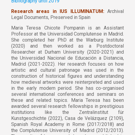
Bibliography until 2019
Research areas in IUS ILLUMINATUM:
Archival
Legal Documents, Preserved in Spain
Maria Teresa Chicote Pompanin is an Assistant
Professor at the Universidad Complutense in Madrid.
She completed her PhD at the Warburg Institute
(2020) and then worked as a Postdoctoral
Researcher at Durham University (2020-2021) and
the Universidad Nacional de Educación a Distancia,
Madrid (2021-2022). Her research focuses on how
artistic and cultural patronage was used in the
construction of historical figures and understanding
how medieval artworks were reinterpreted and used
in the early modern period. She has co-organised
several international conferences and seminars on
these and related topics. Maria Teresa has been
awarded several research fellowships in prestigious
institutions like the Zentralinstitut für
Kunstgeschichte (2022), Casa de Velázquez (2109),
Spanish Royal Academy in Rome (2017/2018) and
the Complutense University of Madrid (2012/2013).