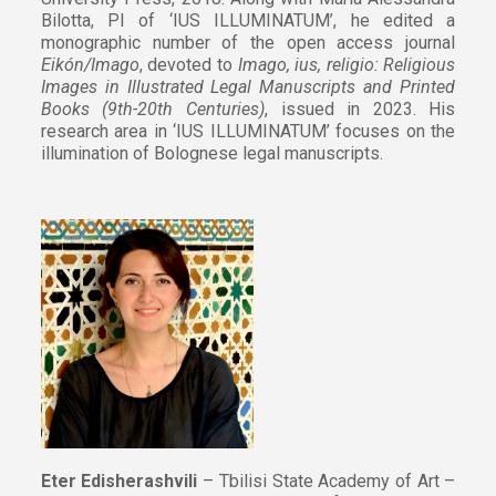
Bilotta, PI of ‘IUS ILLUMINATUM’, he edited a
monographic number of the open access journal
Eikón/Imago
, devoted to
Imago, ius, religio: Religious
Images in Illustrated Legal Manuscripts and Printed
Books (9th-20th Centuries)
, issued in 2023. His
research area in ‘IUS ILLUMINATUM’ focuses on the
illumination of Bolognese legal manuscripts.
Eter Edisherashvili
– Tbilisi State Academy of Art –