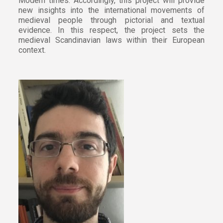
Modern times. Accordingly, this project will provide
new insights into the international movements of
medieval people through pictorial and textual
evidence. In this respect, the project sets the
medieval Scandinavian laws within their European
context.