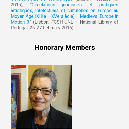
2015); “
Circulations juridiques et pratiques
artistiques, Intelectuais et culturelles en Europe au
Moyen Âge (XIIIe – XVe siècle) – Medieval Europe in
Motion 3
” (Lisbon, FCSH-UNL – National Library of
Portugal, 25-27 February 2016).
Honorary Members