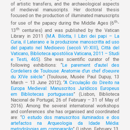
of artistic transfers, and the archaeological aspects
of medieval manuscripts. Her doctoral thesis
focused on the production of illuminated manuscripts
th
for use of the papacy during the Middle Ages (6
-
th
13
centuries) and was published by the Vatican
Library in 2011 (
M.A. Bilotta, I Libri dei papi – La
Curia, il Laterano e la produzione manoscritta ad uso
del papato nel Medioevo (secoli VI-XIII), Città del
Vaticano, Biblioteca apostólica Vaticana, 2011 – Studi
e Testi, 465
). She was scientific curator of the
following exhibitions: “
Le parement d’autel des
Cordeliers de Toulouse: Anatomie d’un chef d’oeuvre
du XIVe siècle
” (Toulouse, Musée Paul Dupuy, 13
March – 13 June 2012); “
A Circulação do Direito na
Europa Medieval: Manuscritos Jurídicos Europeus
em Bibliotecas portuguesas
” (Lisbon, Biblioteca
Nacional de Portugal, 26 of February – 31 of May of
2016). Among the several international workshops
and conferences she has organised and coordinated
are: “
O estudo dos manuscritos iluminados e dos
artefactos na Arqueologia da Idade Média:
metodologias em comparação
” (Lisbon, February 13,