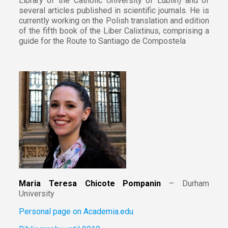
Library of the Catholic University of Lublin) and of
several articles published in scientific journals. He is
currently working on the Polish translation and edition
of the fifth book of the Liber Calixtinus, comprising a
guide for the Route to Santiago de Compostela
Maria Teresa Chicote Pompanin
– Durham
University
Personal page on Academia.edu