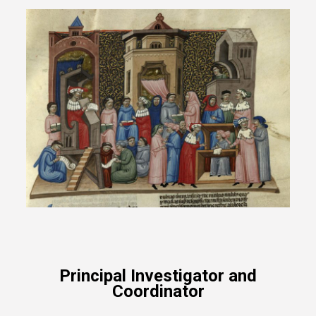
Principal Investigator and
Coordinator