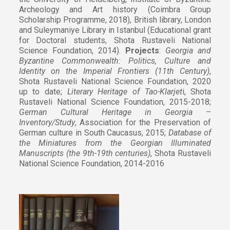
Archeology and Art history (Coimbra Group
Scholarship Programme, 2018), British library, London
and Suleymaniye Library in Istanbul (Educational grant
for Doctoral students, Shota Rustaveli National
Science Foundation, 2014).
Projects
:
Georgia and
Byzantine Commonwealth: Politics, Culture and
Identity on the Imperial Frontiers (11th Century)
,
Shota Rustaveli National Science Foundation, 2020
up to date;
Literary Heritage of Tao-Klarjet
i, Shota
Rustaveli National Science Foundation, 2015-2018;
German Cultural Heritage in Georgia –
Inventory/Study
, Association for the Preservation of
German culture in South Caucasus, 2015;
Database of
the Miniatures from the Georgian Illuminated
Manuscripts (the 9th-19th centuries)
, Shota Rustaveli
National Science Foundation, 2014-2016