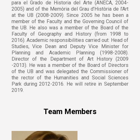
para el Grado de Historia del Arte (ANECA, 2004-
2005) and of the Memòria del Grau d’Història de l’Art
at the UB (2008-2009). Since 2005 he has been a
member of the Faculty and the Governing Council of
the UB. He also was a member of the Board of the
Faculty of Geography and History (from 1998 to
2016). Academic responsibilities carried out: Head of
Studies, Vice Dean and Deputy Vice Minister for
Planning and Academic Planning (1998-2008).
Director of the Department of Art History (2009
-2013). He was a member of the Board of Directors
of the UB and was delegated the Commissioner of
the rector of the Humanities and Social Sciences
Park during 2012-2016. He will retire in September
2019.
Team Members