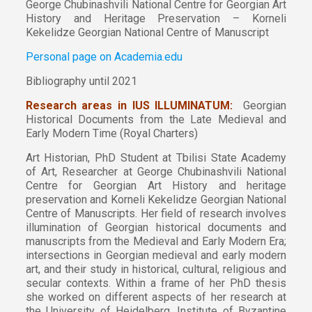
George Chubinashvili National Centre for Georgian Art
History and Heritage Preservation – Korneli
Kekelidze Georgian National Centre of Manuscript
Personal page on Academia.edu
Bibliography until 2021
Research areas in IUS ILLUMINATUM:
Georgian
Historical Documents from the Late Medieval and
Early Modern Time (Royal Charters)
Art Historian, PhD Student at Tbilisi State Academy
of Art, Researcher at George Chubinashvili National
Centre for Georgian Art History and heritage
preservation and Korneli Kekelidze Georgian National
Centre of Manuscripts. Her field of research involves
illumination of Georgian historical documents and
manuscripts from the Medieval and Early Modern Era;
intersections in Georgian medieval and early modern
art, and their study in historical, cultural, religious and
secular contexts. Within a frame of her PhD thesis
she worked on different aspects of her research at
the University of Heidelberg, Institute of Byzantine