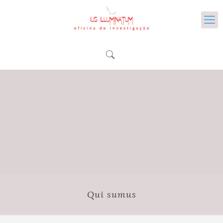
Qui sumus