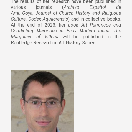
The results of her research have been published in
various journals (
Archivo Español de
Arte,
Goya
,
Journal of Church History and Religious
Culture
,
Codex Aquilarensis
) and in collective books.
At the end of 2023, her
book Art Patronage and
Conflicting Memories in Early Modern Iberia: The
Marquises of Villena
will be published in the
Routledge Research in Art History Series.