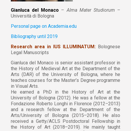
Gianluca del Monaco
–
Alma Mater Studiorum
–
Università di Bologna
Personal page on Academia.edu
Bibliography until 2019
Research area in IUS ILLUMINATUM:
Bolognese
Legal Manuscripts
Gianluca del Monaco is senior assistant professor in
the History of Medieval Art at the Department of the
Arts (DAR) of the University of Bologna, where he
teaches courses for the Master’s Degree programme
in Visual Arts.
He earned a PhD in the History of Art at the
University of Bologna (2012). He was a fellow at the
Fondazione Roberto Longhi in Florence (2012–2013)
and a research fellow at the Department of the
Arts/University of Bologna (2015–2018). He also
received a Getty/ACLS Postdoctoral Fellowship in
the History of Art (2018–2019). He mainly taught