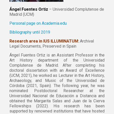
Ángel Fuentes Ortiz
– Universidad Complutense de
Madrid (UCM)
Personal page on Academia.edu
Bibliography until 2019
Research area in IUS ILLUMINATUM:
Archival
Legal Documents, Preserved in Spain
Ángel Fuentes Ortiz is an Assistant Professor in the
Art History department of the Universidad
Complutense de Madrid. After completing his
doctoral dissertation with an Award of Excellence
(UCM, 2021), he worked as Lecturer in the Art History,
Archaeology, and Music of the Universidad de
Córdoba (2021, Spain). The following year, he was
nominated Postdoctoral Researcher at the
Universidad Nacional de Educación a Distancia and
obtained the Margarita Salas and Juan de la Cierva
Fellowships (2022). His research has been
supported by renowned institutions that have hosted