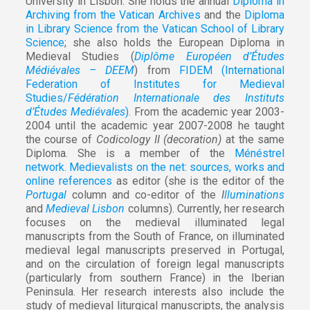
University in Lisbon. She holds the annual
Diploma in
Archiving from the Vatican Archives
and the
Diploma
in Library Science from the Vatican School of Library
Science
; she also holds the European Diploma in
Medieval Studies (
Diplôme Européen d’Études
Médiévales – DEEM
) from
FIDEM (International
Federation of Institutes for Medieval
Studies/
Fédération Internationale des Instituts
d’Études Mediévales
)
. From the academic year 2003-
2004 until the academic year 2007-2008 he taught
the course of
Codicology II (decoration)
at the same
Diploma. She is a member of the
Ménéstrel
network. Medievalists on the net: sources, works and
online references
as editor (she is the editor of the
Portugal
column and co-editor of the
I
lluminations
and
Medieval Lisbon
columns). Currently, her research
focuses on the medieval illuminated legal
manuscripts from the South of France, on illuminated
medieval legal manuscripts preserved in Portugal,
and on the circulation of foreign legal manuscripts
(particularly from southern France) in the Iberian
Peninsula. Her research interests also include the
study of medieval liturgical manuscripts, the analysis