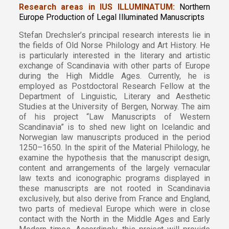
Research areas in IUS ILLUMINATUM:
Northern
Europe Production of Legal Illuminated Manuscripts
Stefan Drechsler’s principal research interests lie in
the fields of Old Norse Philology and Art History. He
is particularly interested in the literary and artistic
exchange of Scandinavia with other parts of Europe
during the High Middle Ages. Currently, he is
employed as Postdoctoral Research Fellow at the
Department of Linguistic, Literary and Aesthetic
Studies at the University of Bergen, Norway. The aim
of his project “Law Manuscripts of Western
Scandinavia” is to shed new light on Icelandic and
Norwegian law manuscripts produced in the period
1250–1650. In the spirit of the Material Philology, he
examine the hypothesis that the manuscript design,
content and arrangements of the largely vernacular
law texts and iconographic programs displayed in
these manuscripts are not rooted in Scandinavia
exclusively, but also derive from France and England,
two parts of medieval Europe which were in close
contact with the North in the Middle Ages and Early