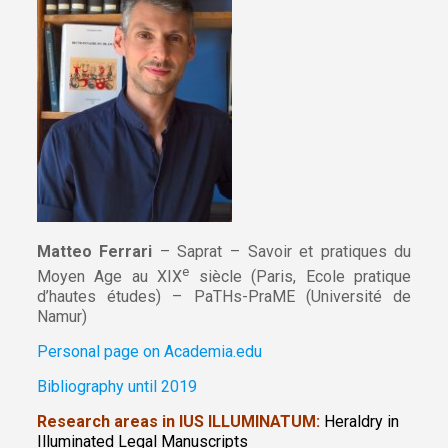
Matteo Ferrari
– Saprat – Savoir et pratiques du
e
Moyen Age au XIX
siècle (Paris, Ecole pratique
d’hautes études) – PaTHs-PraME (Université de
Namur)
Personal page on Academia.edu
Bibliography until 2019
Research areas in IUS ILLUMINATUM:
Heraldry in
Illuminated Legal Manuscripts