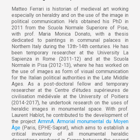
Matteo Ferrari is historian of medieval art working
especially on heraldry and on the use of the image in
political communication. He’s obtained his PhD in
2011 from the Scuola Normale Superiore of Pise,
with prof. Maria Monica Donato, with a thesis
dedicated to paintings in communal palaces in
Northern Italy during the 13th-14th centuries. He has
been temporary researcher at the University La
Sapienza in Rome (2011-12) and at the Scuola
Normale in Pisa (2012-13), where he has worked on
the use of images as form of visual communication
for the Italian political authorities in the Late Middle
Ages. As a post-doctoral fellow and temporary
researcher at the Centre d’études supérieures de
civilisation médiévale at the University of Poitiers
(2014-2017), he undertook research on the uses of
heraldic images in monumental space. With prof.
Laurent Hablot, he contributed to the development of
the project
ArmmA. Armorial monumental du Moyen
Âge
(Paris, EPHE-Saprat), which aims to establish a
critical inventory of all monumental heraldic