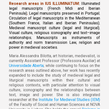
Research areas in IUS ILLUMINATUM:
Illuminated
legal manuscripts (French Midi and Iberian
Peninsula)
;
Legal manuscripts preserved in Portugal
;
Circulation of legal manuscripts in the Mediterranean
(Southern France, Italian and Iberian Peninsulas)
;
Medieval manuscript culture (legal and liturgical)
;
Visual culture, religious iconography and text–image
relationships
;
Manuscripts as instruments of
authority and norm transmission
Law, religion and
power in medieval societies.
Maria Alessandra Bilotta, art historian, medievalist, is
currently Assistant Professor (Professora Auxiliar) at
Universidade Aberta
; while continuing to focus on the
research areas outlined above, her work has recently
expanded to include the study of medieval legal and
liturgical manuscripts within their cultural and
religious contexts, with particular attention to visual
culture, iconography and the relationships between
text, image and power. She is also integrated
researcher at the
Institute for Medieval Studies (IEM)
of the Faculty of Social and Human Sciences at NOVA