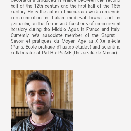
decorations produced in France between the second
half of the 12th century and the first half of the 16th
century. He is the author of numerous works on iconic
communication in Italian medieval towns and, in
particular, on the forms and functions of monumental
heraldry during the Middle Ages in France and Italy.
Currently he’s associate member of the Saprat –
Savoir et pratiques du Moyen Age au XIXe siècle
(Paris, Ecole pratique d’hautes études) and scientific
collaborator of PaTHs-PraME (Université de Namur).