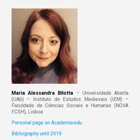
Maria Alessandra Bilotta
– Universidade Aberta
(UAb) – Instituto de Estudos Medievais (IEM) –
Faculdade de Ciências Sociais e Humanas (NOVA
FCSH), Lisboa
Personal page on Academia.edu
Bibliography until 2019