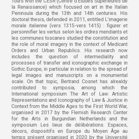
Tours with the CESR (Centre d’Études Supérieures de
la Renaissance) which focused on art in the Italian
Peninsula during the 13th and 14th centuries. His
doctoral thesis, defended in 2011, entitled L’imagerie
morale italienne (vers 1315-vers 1415) : figurer et
personnifier les vertus selon les ordres mendiants et
les communes toscanes studied the constitution and
the role of moral imagery in the context of Medicant
Orders and Urban Republics. His research now
includes the question of intermediality and
processes of transfer and iconographic exchange in
Gothic Europe, in particular in relation to the spread of
legal images and manuscripts on a monumental
scale. On that topic, Bertrand Cosnet has alrealdy
contributed to symposia, among which the
International symposium The Art of Law: Artistic
Representations and Iconography of Law & Justice in
Context from the Middle Ages to the First World War,
organised in 2017 by the Flemish Research Center
for the Arts in Burgundian Netherlands and the
symposium Les lieux de délibérations. Espaces,
décors, dispositifs en Europe du Moyen Âge au
temps présent organised in 2020 by the Université