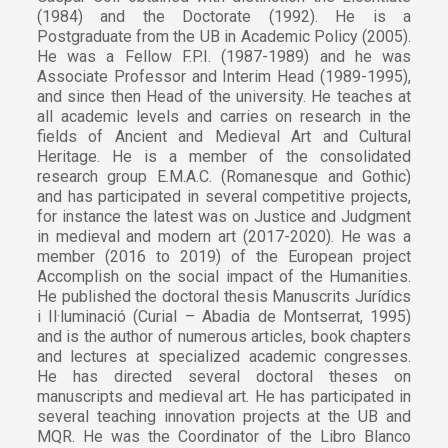
(1984) and the Doctorate (1992). He is a
Postgraduate from the UB in Academic Policy (2005).
He was a Fellow F.P.I. (1987-1989) and he was
Associate Professor and Interim Head (1989-1995),
and since then Head of the university. He teaches at
all academic levels and carries on research in the
fields of Ancient and Medieval Art and Cultural
Heritage. He is a member of the consolidated
research group E.M.A.C. (Romanesque and Gothic)
and has participated in several competitive projects,
for instance the latest was on Justice and Judgment
in medieval and modern art (2017-2020). He was a
member (2016 to 2019) of the European project
Accomplish on the social impact of the Humanities.
He published the doctoral thesis Manuscrits Jurídics
i Il·luminació (Curial – Abadia de Montserrat, 1995)
and is the author of numerous articles, book chapters
and lectures at specialized academic congresses.
He has directed several doctoral theses on
manuscripts and medieval art. He has participated in
several teaching innovation projects at the UB and
MQR. He was the Coordinator of the Libro Blanco