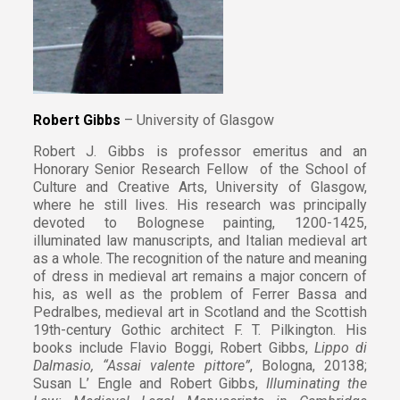
Robert Gibbs
– University of Glasgow
Robert J. Gibbs is professor emeritus and an
Honorary Senior Research Fellow of the School of
Culture and Creative Arts, University of Glasgow,
where he still lives. His research was principally
devoted to Bolognese painting, 1200-1425,
illuminated law manuscripts, and Italian medieval art
as a whole. The recognition of the nature and meaning
of dress in medieval art remains a major concern of
his, as well as the problem of Ferrer Bassa and
Pedralbes, medieval art in Scotland and the Scottish
19th-century Gothic architect F. T. Pilkington. His
books include Flavio Boggi, Robert Gibbs,
Lippo di
Dalmasio, “Assai valente pittore”
, Bologna, 20138;
Susan L’ Engle and Robert Gibbs,
Illuminating the