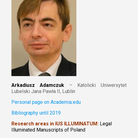
Arkadiusz Adamczuk
– Katolicki Uniwersytet
Lubelski Jana Pawła II, Lublin
Personal page on Academia.edu
Bibliography until 2019
Research areas in IUS ILLUMINATUM:
Legal
Illuminated Manuscripts of Poland