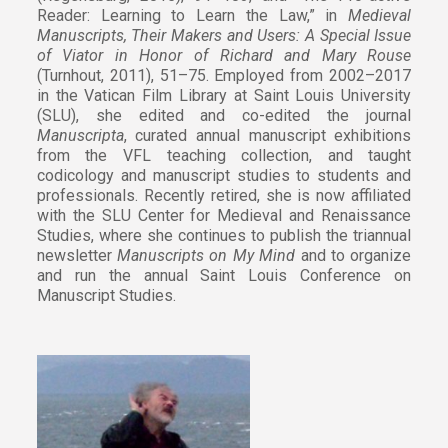
Reader: Learning to Learn the Law,” in
Medieval
Manuscripts, Their Makers and Users: A Special Issue
of Viator in Honor of Richard and Mary Rouse
(Turnhout, 2011), 51–75. Employed from 2002–2017
in the Vatican Film Library at Saint Louis University
(SLU), she edited and co-edited the journal
Manuscripta
, curated annual manuscript exhibitions
from the VFL teaching collection, and taught
codicology and manuscript studies to students and
professionals. Recently retired, she is now affiliated
with the SLU Center for Medieval and Renaissance
Studies, where she continues to publish the triannual
newsletter
Manuscripts on My Mind
and to organize
and run the annual Saint Louis Conference on
Manuscript Studies.