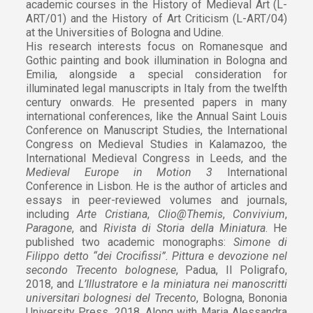
academic courses in the History of Medieval Art (L-
ART/01) and the History of Art Criticism (L-ART/04)
at the Universities of Bologna and Udine.
His research interests focus on Romanesque and
Gothic painting and book illumination in Bologna and
Emilia, alongside a special consideration for
illuminated legal manuscripts in Italy from the twelfth
century onwards. He presented papers in many
international conferences, like the Annual Saint Louis
Conference on Manuscript Studies, the International
Congress on Medieval Studies in Kalamazoo, the
International Medieval Congress in Leeds, and the
Medieval Europe in Motion 3
International
Conference in Lisbon. He is the author of articles and
essays in peer-reviewed volumes and journals,
including
Arte Cristiana
,
Clio@Themis
,
Convivium
,
Paragone
, and
Rivista di Storia della Miniatura
. He
published two academic monographs:
Simone di
Filippo detto “dei Crocifissi”. Pittura e devozione nel
secondo Trecento bolognese
, Padua, Il Poligrafo,
2018, and
L’Illustratore e la miniatura nei manoscritti
universitari bolognesi del Trecento
, Bologna, Bononia
University Press, 2018. Along with Maria Alessandra