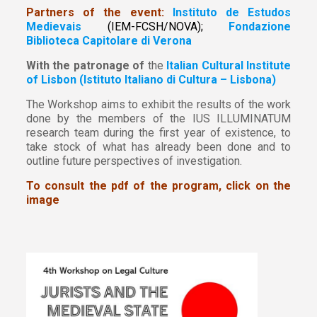
Partners of the event:
Instituto de Estudos
Medievais
(IEM-FCSH/NOVA);
Fondazione
Biblioteca Capitolare di Verona
With the patronage of
the
Italian Cultural Institute
of Lisbon (Istituto Italiano di Cultura – Lisbona)
The Workshop aims to exhibit the results of the work
done by the members of the IUS ILLUMINATUM
research team during the first year of existence, to
take stock of what has already been done and to
outline future perspectives of investigation.
To consult the pdf of the program, click on the
image