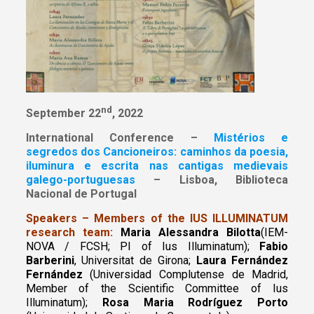
nd
September 22
, 2022
International Conference –
Mistérios e
segredos dos Cancioneiros: caminhos da poesia,
iluminura e escrita nas cantigas medievais
galego-portuguesas
– Lisboa, Biblioteca
Nacional de Portugal
Speakers – Members of the IUS ILLUMINATUM
research team:
Maria Alessandra Bilotta
(IEM-
NOVA / FCSH; PI of Ius Illuminatum);
Fabio
Barberini
, Universitat de Girona;
Laura Fernández
Fernández
(Universidad Complutense de Madrid,
Member of the Scientific Committee of Ius
Illuminatum);
Rosa Maria Rodríguez Porto