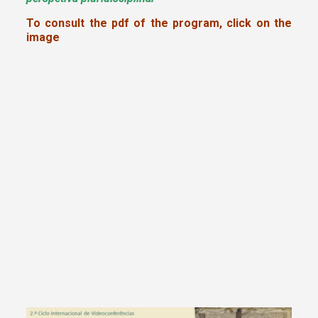
To consult the pdf of the program, click on the
image