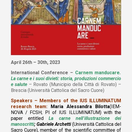
April 26th – 30th, 2023
International Conference –
Carnem manducare
.
La carne e i suoi divieti: storia, produzioni commercio
e salute
– Rovato (Municipio della Città di Rovato) –
Brescia (Università Cattolica del Sacro Cuore)
Speakers – Members of the IUS ILLUMINATUM
research team:
Maria Alessandra Bilotta
(IEM-
NOVA / FCSH; PI of IUS ILLUMINATUM)
with the
paper entitled
La carne nell’illustrazione dei
manoscritti
; Gabriele Archetti
(Università Cattolica del
Sacro
Cuore)
, member of the scientific committee of