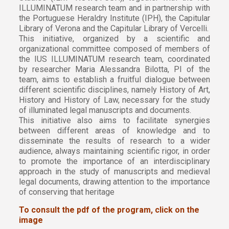
ILLUMINATUM research team and in partnership with
the Portuguese Heraldry Institute (IPH), the Capitular
Library of Verona and the Capitular Library of Vercelli.
This initiative, organized by a scientific and
organizational committee composed of members of
the IUS ILLUMINATUM research team, coordinated
by researcher Maria Alessandra Bilotta, PI of the
team, aims to establish a fruitful dialogue between
different scientific disciplines, namely History of Art,
History and History of Law, necessary for the study
of illuminated legal manuscripts and documents.
This initiative also aims to facilitate synergies
between different areas of knowledge and to
disseminate the results of research to a wider
audience, always maintaining scientific rigor, in order
to promote the importance of an interdisciplinary
approach in the study of manuscripts and medieval
legal documents, drawing attention to the importance
of conserving that heritage
To consult the pdf of the program, click on the
image