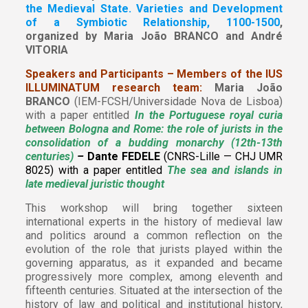
the Medieval State. Varieties and Development
of a Symbiotic Relationship, 1100-1500
,
organized by
Maria João BRANCO and André
VITORIA
Speakers and Participants – Members of the IUS
ILLUMINATUM research team:
Maria João
BRANCO
(IEM-FCSH/Universidade Nova de Lisboa)
with a paper entitled
In the Portuguese royal curia
between Bologna and Rome: the role of jurists in the
consolidation of a budding monarchy (12th-13th
centuries)
–
Dante FEDELE
(CNRS-Lille — CHJ UMR
8025) with a paper entitled
The sea and islands in
late medieval juristic thought
This workshop will bring together sixteen
international experts in the history of medieval law
and politics around a common reflection on the
evolution of the role that jurists played within the
governing apparatus, as it expanded and became
progressively more complex, among eleventh and
fifteenth centuries. Situated at the intersection of the
history of law and political and institutional history,