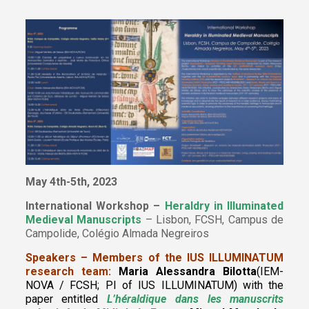
May 4th-5th, 2023
International Workshop –
Heraldry in Illuminated
Medieval Manuscripts
– Lisbon, FCSH, Campus de
Campolide, Colégio Almada Negreiros
Speakers – Members of the IUS ILLUMINATUM
research team:
Maria Alessandra Bilotta
(IEM-
NOVA / FCSH; PI of IUS ILLUMINATUM) with the
paper entitled
L’héraldique dans les manuscrits