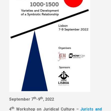
th
th
September 7
-9
, 2022
th
4
Workshop on Juridical Culture –
Jurists and