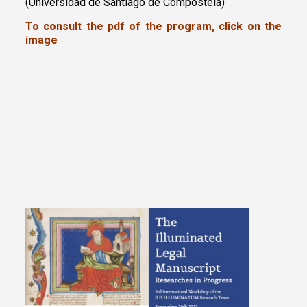
(Universidad de Santiago de Compostela)
To consult the pdf of the program, click on the
image