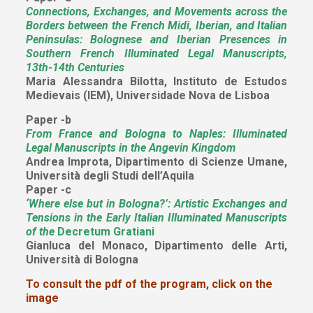
Connections, Exchanges, and Movements across the
Borders between the French Midi, Iberian, and Italian
Peninsulas: Bolognese and Iberian Presences in
Southern French Illuminated Legal Manuscripts,
13th-14th Centuries
Maria Alessandra Bilotta, Instituto de Estudos
Medievais (IEM), Universidade Nova de Lisboa
Paper -b
From France and Bologna to Naples: Illuminated
Legal Manuscripts in the Angevin Kingdom
Andrea Improta, Dipartimento di Scienze Umane,
Università degli Studi dell’Aquila
Paper -c
‘
Where else but in Bologna?’: Artistic Exchanges and
Tensions in the Early Italian Illuminated Manuscripts
of the
Decretum Gratiani
Gianluca del Monaco, Dipartimento delle Arti,
Università di Bologna
To consult the pdf of the program, click on the
image