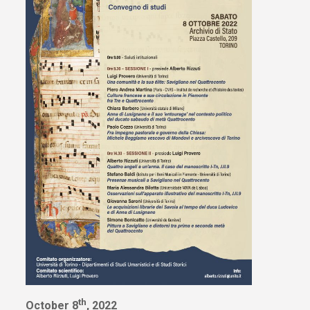
th
October 8
, 2022