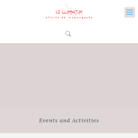
Events and Activities