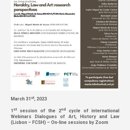
st
March 31
, 2023
st
nd
1
session of the 2
cycle of international
Webinars
Dialogues of Art, History and Law
(Lisbon – FCSH) – On-line sessions by Zoom