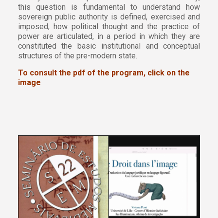
this question is fundamental to understand how
sovereign public authority is defined, exercised and
imposed, how political thought and the practice of
power are articulated, in a period in which they are
constituted the basic institutional and conceptual
structures of the pre-modern state.
To consult the pdf of the program, click on the
image