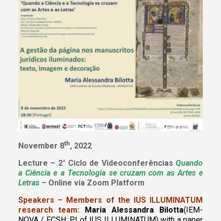
th
November 8
, 2022
Lecture – 2° Ciclo de Videoconferências
Quando
a Ciência e a Tecnologia se cruzam com as Artes e
Letras
– Online via Zoom Platform
Speakers – Members of the IUS ILLUMINATUM
research team:
Maria Alessandra Bilotta
(IEM-
NOVA / FCSH; PI of IUS ILLUMINATUM)
with a paper