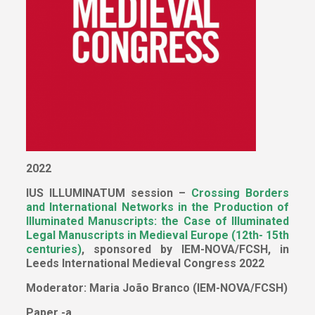
2022
IUS ILLUMINATUM session –
Crossing Borders
and International Networks in the Production of
Illuminated Manuscripts: the Case of Illuminated
Legal Manuscripts in Medieval Europe (12th- 15th
centuries)
, sponsored by IEM-NOVA/FCSH, in
Leeds International Medieval Congress 2022
Moderator: Maria João Branco (IEM-NOVA/FCSH)
Paper -a