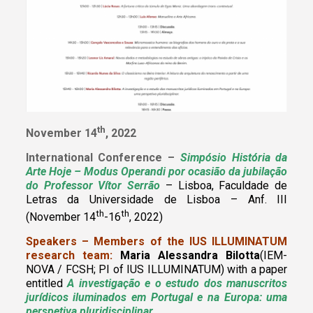
th
November 14
, 2022
International Conference –
Simpósio História da
Arte Hoje – Modus Operandi por ocasião da jubilação
do Professor Vítor Serrão
– Lisboa, Faculdade de
Letras da Universidade de Lisboa – Anf. III
th
th
(November 14
-16
, 2022)
Speakers – Members of the IUS ILLUMINATUM
research team:
Maria Alessandra Bilotta
(IEM-
NOVA / FCSH; PI of IUS ILLUMINATUM)
with a paper
entitled
A investigação e o estudo dos manuscritos
jurídicos iluminados em Portugal e na Europa: uma
perspetiva pluridisciplinar