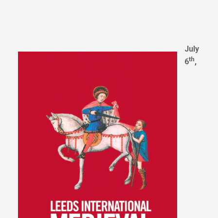
July
th
6
,