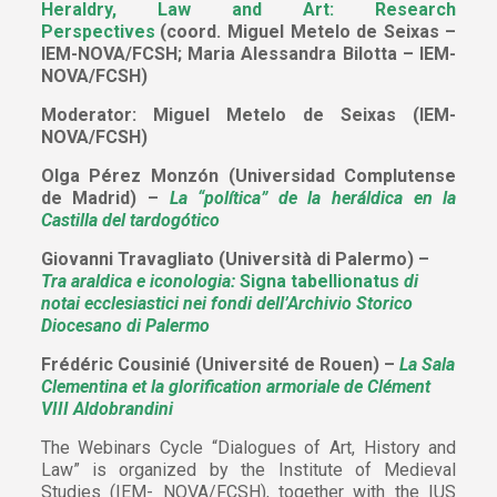
Heraldry, Law and Art: Research
Perspectives
(coord. Miguel Metelo de Seixas –
IEM-NOVA/FCSH; Maria Alessandra Bilotta – IEM-
NOVA/FCSH)
Moderator: Miguel Metelo de Seixas (IEM-
NOVA/FCSH)
Olga Pérez Monzón (Universidad Complutense
de Madrid) –
La “política” de la heráldica en la
Castilla del tardogótico
Giovanni Travagliato (Università di Palermo) –
Tra araldica e iconologia:
Signa tabellionatus
di
notai ecclesiastici nei fondi dell’Archivio Storico
Diocesano di Palermo
Frédéric Cousinié (Université de Rouen) –
La Sala
Clementina et la glorification armoriale de Clément
VIII Aldobrandini
The Webinars Cycle “Dialogues of Art, History and
Law” is organized by the Institute of Medieval
Studies (IEM- NOVA/FCSH), together with the IUS