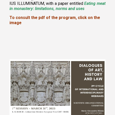
IUS ILLUMINATUM
, with a paper entitled
Eating meat
in monastery: limitations, norms and uses
To consult the pdf of the program, click on the
image