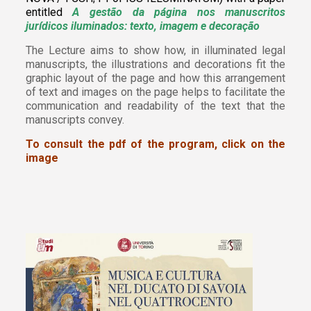
entitled
A gestão da página nos manuscritos
jurídicos iluminados: texto, imagem e decoração
The Lecture aims to show how, in illuminated legal
manuscripts, the illustrations and decorations fit the
graphic layout of the page and how this arrangement
of text and images on the page helps to facilitate the
communication and readability of the text that the
manuscripts convey.
To consult the pdf of the program, click on the
image