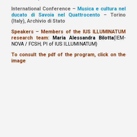
International Conference –
Musica e cultura nel
ducato di Savoia nel Quattrocento
– Torino
(Italy), Archivio di Stato
Speakers – Members of the IUS ILLUMINATUM
research team:
Maria Alessandra Bilotta
(IEM-
NOVA / FCSH; PI of IUS ILLUMINATUM)
To consult the pdf of the program, click on the
image