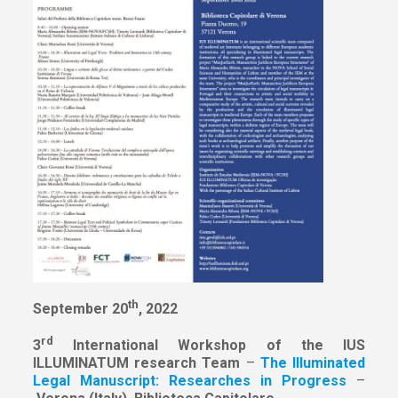
th
September 20
, 2022
rd
3
International Workshop of the IUS
ILLUMINATUM research Team
–
The Illuminated
Legal Manuscript: Researches in Progress
–