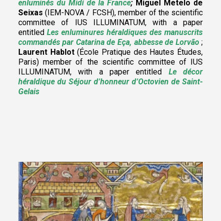
enluminés du Midi de la France
;
Miguel Metelo de
Seixas
(IEM-NOVA / FCSH),
member of the scientific
committee of IUS ILLUMINATUM
, with a paper
entitled
Les enluminures héraldiques des manuscrits
commandés par Catarina de Eça, abbesse de Lorvão
;
Laurent Hablot
(École Pratique des Hautes Études,
Paris) member of the scientific committee of IUS
ILLUMINATUM, with a paper entitled
Le décor
héraldique du Séjour d’honneur d’Octovien de Saint-
Gelais