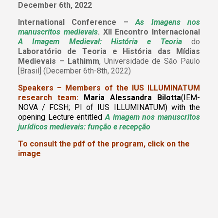
December 6th, 2022
International Conference –
As Imagens nos
manuscritos medievais
. XII Encontro Internacional
A Imagem Medieval: História e Teoria
do
Laboratório de Teoria e História das Mídias
Medievais – Lathimm
, Universidade de São Paulo
[Brasil] (December 6th-8th, 2022)
Speakers – Members of the IUS ILLUMINATUM
research team:
Maria Alessandra Bilotta
(IEM-
NOVA / FCSH; PI of IUS ILLUMINATUM)
with the
opening Lecture entitled
A imagem nos manuscritos
jurídicos medievais: função e recepção
To consult the pdf of the program, click on the
image