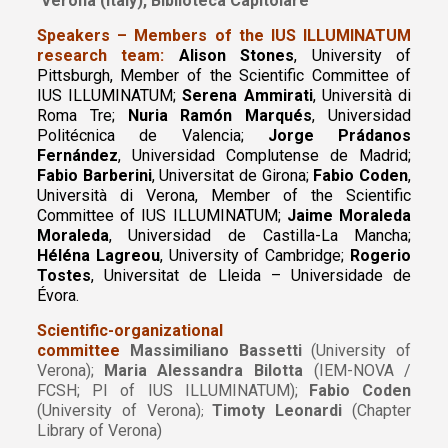
Verona (Italy), Biblioteca Capitolare
Speakers – Members of the IUS ILLUMINATUM
research team:
Alison Stones
, University of
Pittsburgh, Member of the Scientific Committee of
IUS ILLUMINATUM;
Serena Ammirati
, Università di
Roma Tre;
Nuria Ramón Marqués
, Universidad
Politécnica de Valencia;
Jorge Prádanos
Fernández
, Universidad Complutense de Madrid;
Fabio Barberini
, Universitat de Girona;
Fabio Coden
,
Università di Verona, Member of the Scientific
Committee of IUS ILLUMINATUM;
Jaime Moraleda
Moraleda
, Universidad de Castilla-La Mancha;
Héléna Lagreou
, University of Cambridge;
Rogerio
Tostes
, Universitat de Lleida – Universidade de
Évora.
Scientific-organizational
committee
Massimiliano Bassetti
(University of
Verona);
Maria Alessandra Bilotta
(IEM-NOVA /
FCSH; PI of IUS ILLUMINATUM);
Fabio Coden
(University of Verona)
Timoty Leonardi
(Chapter
;
Library of Verona)