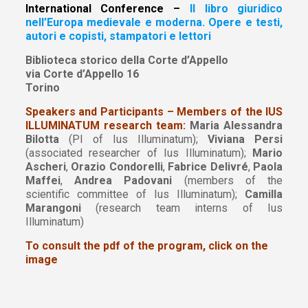
International Conference –
Il libro giuridico
nell’Europa medievale e moderna. Opere e testi,
autori e copisti, stampatori e lettori
Biblioteca storico della Corte d’Appello
via Corte d’Appello 16
Torino
Speakers and Participants – Members of the IUS
ILLUMINATUM research team:
Maria Alessandra
Bilotta
(PI of Ius Illuminatum);
Viviana Persi
(associated researcher of Ius Illuminatum);
Mario
Ascheri
,
Orazio Condorelli
,
Fabrice Delivré
,
Paola
Maffei
,
Andrea Padovani
(members of the
scientific committee of Ius Illuminatum);
Camilla
Marangoni
(research team interns of Ius
Illuminatum)
To consult the pdf of the program, click on the
image