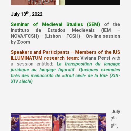
th
July 13
, 2022
Seminar of Medieval Studies (SEM)
of the
Instituto de Estudos Medievais (IEM –
NOVA/FCSH) – (Lisbon – FCSH) – On-line session
by Zoom
Speakers and Participants – Members of the IUS
ILLUMINATUM research team:
Viviana Persi
with
a session entitled
:
La transposition du langage
juridique au langage figuratif. Quelques exemples
tirés des manuscrits de «droit civil» de la BnF (XIII-
XIV siècle)
July
th
7
-
th
9
,