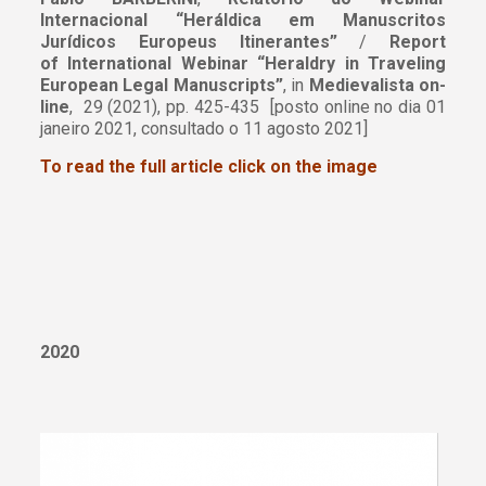
Internacional “Heráldica em Manuscritos
Jurídicos Europeus Itinerantes”
/
Report
of International Webinar “Heraldry in Traveling
European Legal Manuscripts”
, in
Medievalista on-
line
, 29 (2021), pp. 425-435 [posto online no dia 01
janeiro 2021, consultado o 11 agosto 2021]
To read the full article click on the image
2020