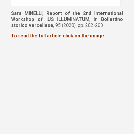
Sara MINELLI
,
Report of the 2nd International
Workshop of IUS ILLUMINATUM
, in
Bollettino
storico vercellese
, 95 (2020), pp. 202-203
To read the full article click on the image