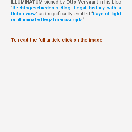
ILLUMINATUM
signed by
Otto Vervaart
in his blog
“
Rechtsgeschiedenis Blog. Legal history with a
Dutch view
” and significantly entitled “
Rays of light
on illuminated legal manuscripts
“.
To read the full article click on the image