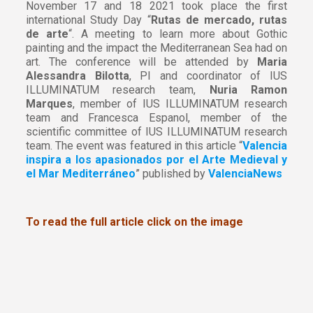
November 17 and 18 2021 took place the first
international Study Day “
Rutas de mercado, rutas
de arte
“. A meeting to learn more about Gothic
painting and the impact the Mediterranean Sea had on
art. The conference will be attended by
Maria
Alessandra Bilotta
, PI and coordinator of IUS
ILLUMINATUM research team,
Nuria Ramon
Marques
, member of IUS ILLUMINATUM research
team and Francesca Espanol, member of the
scientific committee of IUS ILLUMINATUM research
team. The event was featured in this article “
Valencia
inspira a los apasionados por el Arte Medieval y
el Mar Mediterráneo
” published by
ValenciaNews
To read the full article click on the image