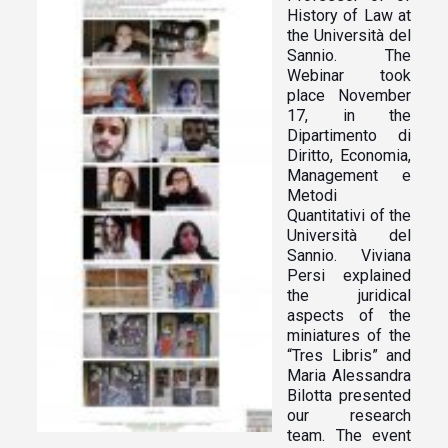
History of Law at
the Università del
Sannio. The
Webinar took
place November
17, in the
Dipartimento di
Diritto, Economia,
Management e
Metodi
Quantitativi of the
Università del
Sannio. Viviana
Persi
explained
the juridical
aspects of the
miniatures of the
“Tres Libris” and
Maria Alessandra
Bilotta presented
our research
team. The event