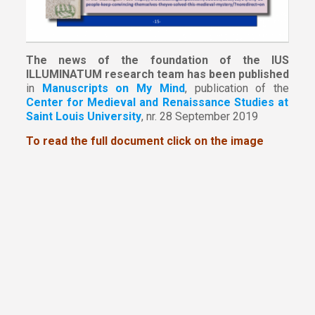
The news of the foundation of the IUS
ILLUMINATUM research team has been published
in
Manuscripts on My Mind
, publication of the
Center for Medieval and Renaissance Studies at
Saint Louis University
, nr. 28 September 2019
To read the full document click on the image