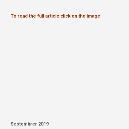
To read the full article click on the image
Septembrer 2019