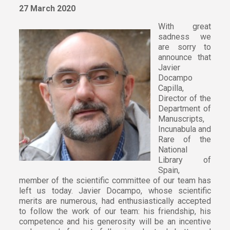
27 March 2020
With great
sadness we
are sorry to
announce that
Javier
Docampo
Capilla,
Director of the
Department of
Manuscripts,
Incunabula and
Rare of the
National
Library of
Spain,
member of the scientific committee of our team has
left us today. Javier Docampo, whose scientific
merits are numerous, had enthusiastically accepted
to follow the work of our team: his friendship, his
competence and his generosity will be an incentive