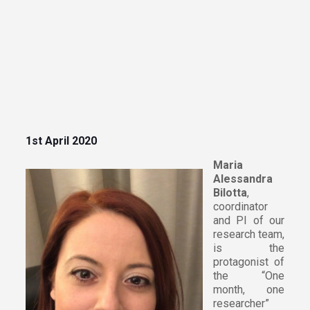
1st April 2020
Maria
Alessandra
Bilotta
,
coordinator
and PI of our
research team,
is the
protagonist of
the “One
month, one
researcher”