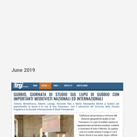
June 2019