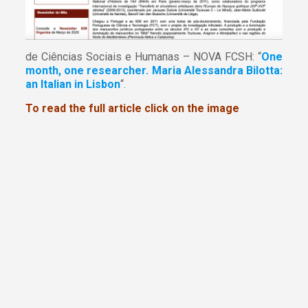
de Ciências Sociais e Humanas – NOVA FCSH: “
One
month, one researcher. Maria Alessandra Bilotta:
an Italian in Lisbon
“.
To read the full article click on the image