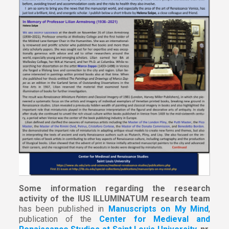
Some information regarding the research
activity of the IUS ILLUMINATUM research team
has been published in
Manuscripts on My Mind
,
publication of the
Center for Medieval and