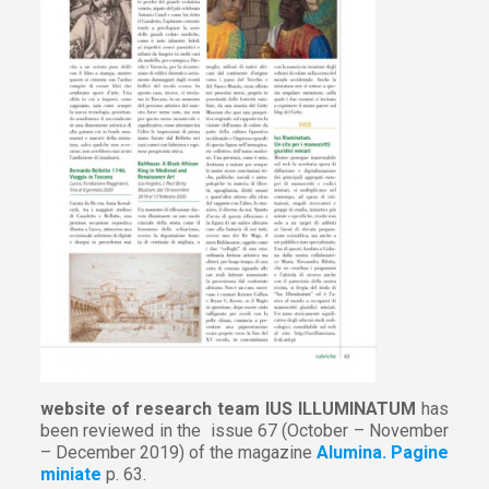
website of research team IUS ILLUMINATUM
has
been reviewed in the issue 67 (October – November
– December 2019) of the magazine
Alumina. Pagine
miniate
p. 63.