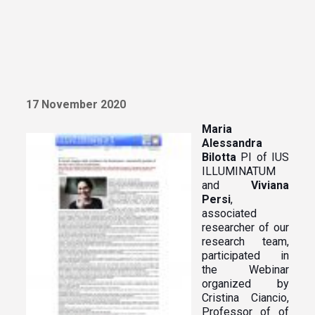
17 November 2020
Maria
Alessandra
Bilotta
PI of IUS
ILLUMINATUM
and
Viviana
Persi
,
associated
researcher of our
research team,
participated in
the Webinar
organized by
Cristina Ciancio,
Professor of of