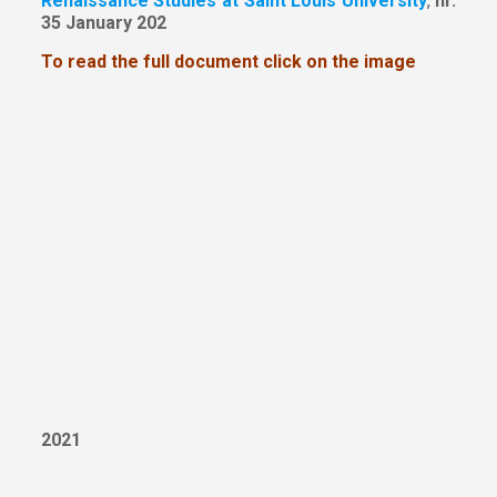
Renaissance Studies at Saint Louis University
,
nr.
35 January 202
To read the full document click on the image
2021