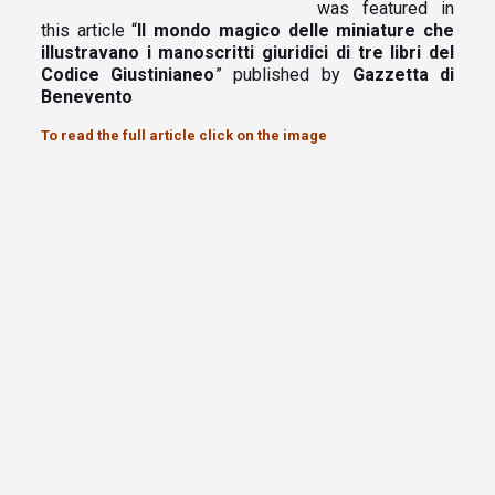
was featured in
this article “
Il mondo magico delle miniature che
illustravano i manoscritti giuridici di tre libri del
Codice Giustinianeo
” published by
Gazzetta di
Benevento
To read the full article click on the image