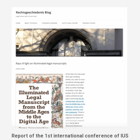
Report of the 1st international conference of IUS