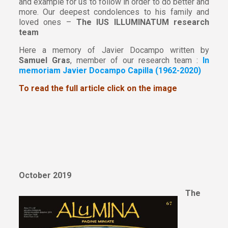
and example for us to follow in order to do better and
more. Our deepest condolences to his family and
loved ones –
The IUS ILLUMINATUM research
team
Here a memory of Javier Docampo written by
Samuel Gras
, member of our research team :
In
memoriam Javier Docampo Capilla (1962-2020)
To read the full article click on the image
October 2019
The