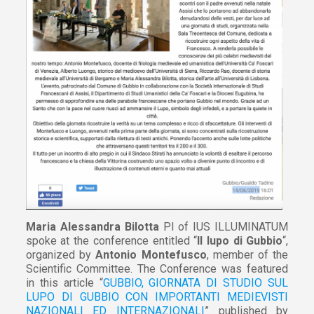
Maria Alessandra Bilotta
PI of IUS ILLUMINATUM
spoke at the conference entitled “
Il lupo di Gubbio
“,
organized by
Antonio Montefusco
, member of the
Scientific Committee. The Conference was featured
in this article “
GUBBIO, GIORNATA DI STUDIO SUL
LUPO DI GUBBIO CON IMPORTANTI MEDIEVISTI
NAZIONALI ED INTERNAZIONALI
” published by