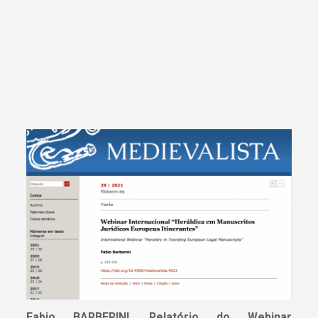
Fabio BARBERINI
,
Relatório do Webinar