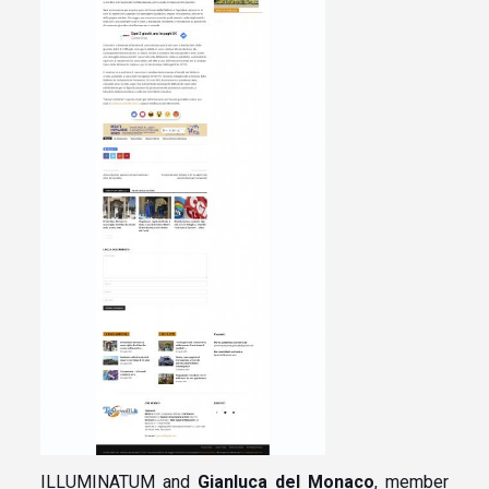
ILLUMINATUM and
Gianluca del Monaco
, member