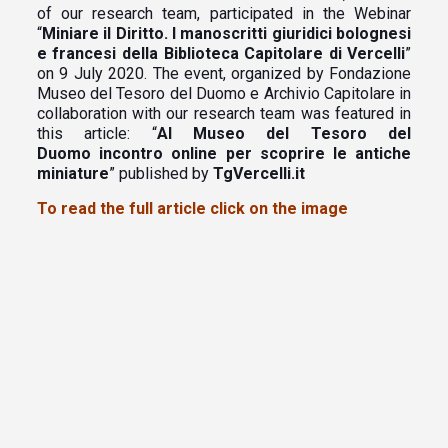
of our research team, participated in the Webinar
“
Miniare il Diritto. I manoscritti giuridici bolognesi
e francesi della Biblioteca Capitolare di Vercelli
”
on 9 July 2020. The event, organized by Fondazione
Museo del Tesoro del Duomo e Archivio Capitolare in
collaboration with our research team was featured in
this article: “
Al Museo del Tesoro del
Duomo incontro online per scoprire le antiche
miniature
” published by
TgVercelli.it
To read the full article click on the image