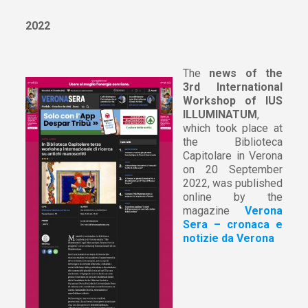
2022
The
news of the
3rd International
Workshop of IUS
ILLUMINATUM
,
which took place at
the Biblioteca
Capitolare in Verona
on 20 September
2022, was published
online by the
magazine
Verona
Sera – cronaca e
notizie da Verona