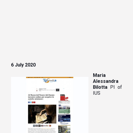
6 July 2020
Maria
Alessandra
Bilotta
PI of
IUS