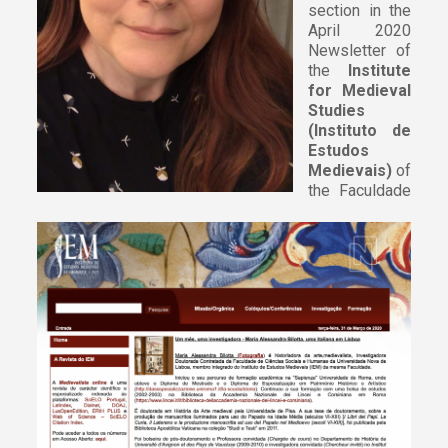
section in the
April 2020
Newsletter of
the
Institute
for Medieval
Studies
(Instituto de
Estudos
Medievais)
of
the Faculdade